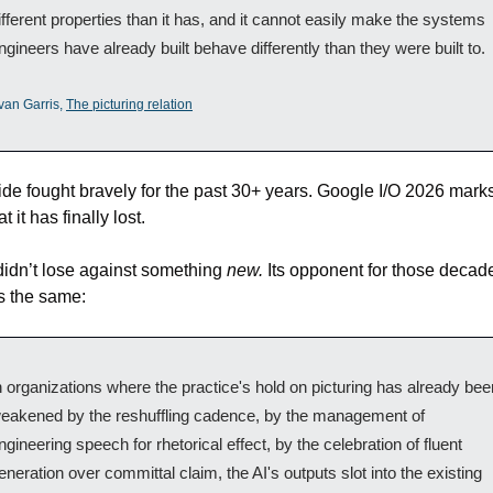
ifferent properties than it has, and it cannot easily make the systems 
ngineers have already built behave differently than they were built to.
van Garris, 
The picturing relation
ide fought bravely for the past 30+ years. Google I/O 2026 marks
t it has finally lost. 
 didn’t lose against something 
new.
 Its opponent for those decad
s the same:
n organizations where the practice's hold on picturing has already been
eakened by the reshuffling cadence, by the management of 
ngineering speech for rhetorical effect, by the celebration of fluent 
eneration over committal claim, the AI's outputs slot into the existing 