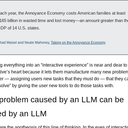
ach year, the Annoyance Economy costs American families at least 
165 billion in wasted time and lost money—an amount greater than the
DP of 14 U.S. states.
had Maisel and Neale Mahoney, 
Taking on the Annoyance Economy
g everything into an “interactive experience” is near and dear to 
ive’s heart because it lets them manufacture many new problems
er — assigning users new tasks that they must do — that they ca
solve” by giving the user new tools to do those tasks with.
problem caused by an LLM can be 
ed by an LLM
re the apotheosis of this line of thinking. In the eyes of interacti