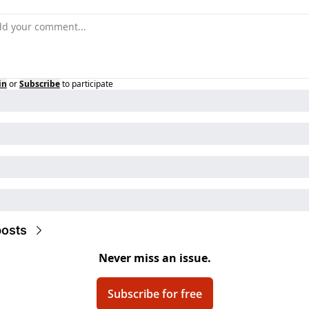
in
or
Subscribe
to participate
osts
Never miss an issue.
Subscribe for free