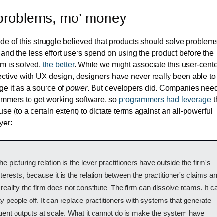
problems, mo’ money
de of this struggle believed that products should solve problems 
 and the less effort users spend on using the product before the 
m is solved, 
the better
. While we might associate this user-cente
ctive with UX design, designers have never really been able to 
ge it as a source of 
power
. But developers did. Companies need
mmers to get working software, so 
programmers had leverage
 t
use (to a certain extent) to dictate terms against an all-powerful 
yer:
he picturing relation is the lever practitioners have outside the firm's 
nterests, because it is the relation between the practitioner's claims an
 reality the firm does not constitute. The firm can dissolve teams. It ca
ay people off. It can replace practitioners with systems that generate 
luent outputs at scale. What it cannot do is make the system have 