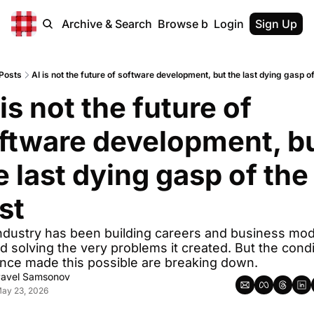
Home
Archive & Search
Browse by Tags
Login
Sign Up
Posts
AI is not the future of software development, but the last dying gasp of
 is not the future of 
ftware development, bu
e last dying gasp of the 
st
ndustry has been building careers and business mod
d solving the very problems it created. But the condi
once made this possible are breaking down.
avel Samsonov
ay 23, 2026