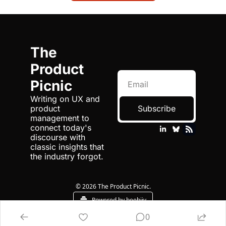
The 
Product 
Picnic
Writing on UX and 
product 
Subscribe
management to 
connect today's 
discourse with 
classic insights that 
the industry forgot.
© 2026 The Product Picnic.
Powered by beehiiv
0