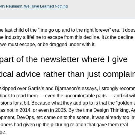
erry Neumann, 
We Have Learned Nothing
he last child of the “line go up and to the right forever” era. It does
he industry a lifeline to escape from this decline. It 
is 
the decline 
we must escape, or be dragged under with it.
part of the newsletter where I give 
tical advice rather than just complai
 skipped over Garris’s and Bjarnason’s essays, I strongly recom
back to read them — even the uncomfortable parts — and sit with
sions for a bit. Because what they add up to is that the “golden a
as not in 2014, or even in 2005. By the time Design Thinking, Ag
pment, DevOps, etc came on to the scene, it was already too lat
tioners had given up the picturing relation that gave them real 
ge.