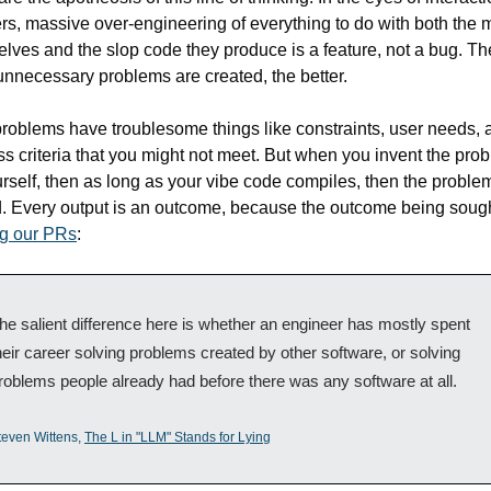
s, massive over-engineering of everything to do with both the 
lves and the slop code they produce is a feature, not a bug. The
nnecessary problems are created, the better.
roblems have troublesome things like constraints, user needs, a
s criteria that you might not meet. But when you invent the prob
urself, then as long as your vibe code compiles, then the proble
ng our PRs
:
he salient difference here is whether an engineer has mostly spent 
heir career solving problems created by other software, or solving 
roblems people already had before there was any software at all. 
teven Wittens, 
The L in "LLM" Stands for Lying