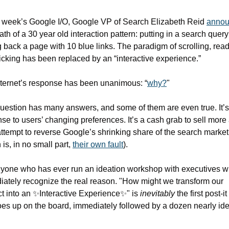
s week’s Google I/O, Google VP of Search Elizabeth Reid 
anno
ath of a 30 year old interaction pattern: putting in a search query
g back a page with 10 blue links. The paradigm of scrolling, readi
icking has been replaced by an “interactive experience.”
ternet’s response has been unanimous: “
why?
"
uestion has many answers, and some of them are even true. It’s 
se to users’ changing preferences. It’s a cash grab to sell more a
attempt to reverse Google’s shrinking share of the search market 
 is, in no small part, 
their own fault
). 
yone who has ever run an ideation workshop with executives wil
ately recognize the real reason. "How might we transform our 
t into an 
✨
Interactive Experience
✨
" is 
inevitably 
the first post-it
oes up on the board, immediately followed by a dozen nearly iden