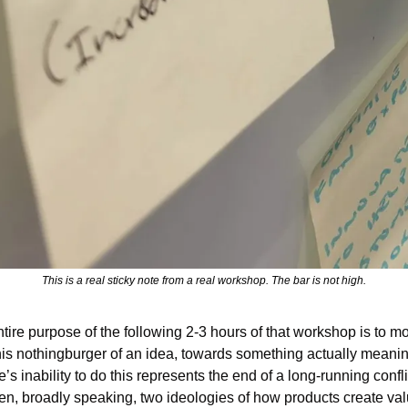
This is a real sticky note from a real workshop. The bar is not high.
tire purpose of the following 2-3 hours of that workshop is to mo
his nothingburger of an idea, towards something actually meaning
’s inability to do this represents the end of a long-running conflic
n, broadly speaking, two ideologies of how products create val