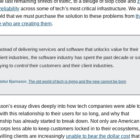
he last remaining shreds of traffic, to a deluge of slop code and 
z
eliability
 across some of tech’s most critical infrastructure. We a
old that we must purchase the solution to these problems from 
th
 who are creating them
.
nstead of delivering services and software that unlocks value for their 
lient industries, the software industry has spent the past decade or so 
rying to 
control
 their customers and their client industries.
aldur Bjarnason, 
The old world of tech is dying and the new cannot be born
son’s essay dives deeply into how tech companies were able to 
ith this relationship to their users for so long, and why that 
onship has already started to break down. Not only are American 
rps less able to keep customers locked in to their ecosystems, 
illing clients are increasingly 
unable to bear the dollar cost
 that 