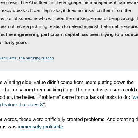
eakness. The AI is fluent in the language the management framework
lready speaks. It can flag risks; it does not insist on them from the 
osition of someone who will bear the consequences of being wrong. It 
t is the engineering participant capital has been trying to produce
or forty years.
van Garris, 
The picturing relation
is winning side, value didn’t come from users putting down the 
t, but only from them picking it up. The more tasks users could d
roduct, the better. “Problems” came from a lack of tasks to do: “
we
 feature that does X
”.
er words, these were artificially created problems. And creating t
ems was 
immensely profitable
: 