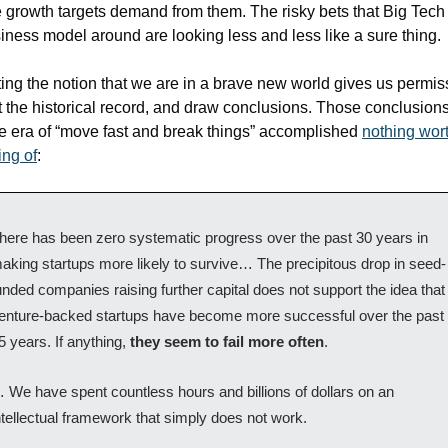
te growth targets demand from them. The risky bets that Big Tech b
siness model around are looking less and less like a sure thing. 
ing the notion that we are in a brave new world gives us permiss
t the historical record, and draw conclusions. Those conclusions
he era of “move fast and break things” accomplished 
nothing wort
ng of
: 
here has been zero systematic progress over the past 30 years in 
aking startups more likely to survive… The precipitous drop in seed-
unded companies raising further capital does not support the idea that 
enture-backed startups have become more successful over the past 
5 years. If anything, 
they seem to fail more often
.
 We have spent countless hours and billions of dollars on an 
ntellectual framework that simply does not work.