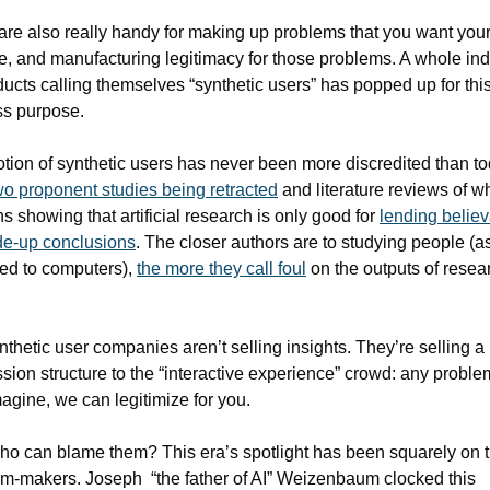
re also really handy for making up problems that you want your
e, and manufacturing legitimacy for those problems. A whole indu
ducts calling themselves “synthetic users” has popped up for this
ss purpose.
tion of synthetic users has never been more discredited than tod
wo proponent studies being retracted
 and literature reviews of wh
s showing that artificial research is only good for 
lending believa
de-up conclusions
. The closer authors are to studying people (as
d to computers), 
the more they call foul
 on the outputs of resear
nthetic user companies aren’t selling insights. They’re selling a 
sion structure to the “interactive experience” crowd: any proble
agine, we can legitimize for you.
o can blame them? This era’s spotlight has been squarely on t
m-makers. Joseph  “the father of AI” Weizenbaum clocked this 