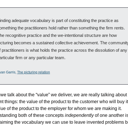
inding adequate vocabulary is part of constituting the practice as 
omething the practitioners hold rather than something the firm rents. 
he recognitive practice and the we-intentional structure are how 
icturing becomes a sustained collective achievement. The community
f practitioners is what holds the practice across the dissolution of any 
articular firm or any particular team.
van Garris, 
The picturing relation
e talk about the “value” we deliver, we are really talking about 
ent things: the value of the product to the customer who will buy it
lue of the product to the employer for whom we are making it. 
tanding both of these concepts 
independently
 of one another is
laiming the vocabulary we can use to leave invented problems b