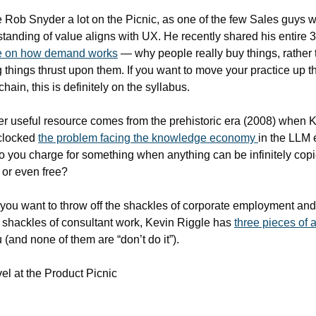
e Rob Snyder a lot on the Picnic, as one of the few Sales guys 
re on how demand works
 — why people really buy things, rather 
 things thrust upon them. If you want to move your practice up th
chain, this is definitely on the syllabus.
r useful resource comes from the prehistoric era (2008) when K
clocked 
the problem facing the knowledge economy 
in the LLM e
 you charge for something when anything can be infinitely copie
or even free?
 you want to throw off the shackles of corporate employment and
 shackles of consultant work, Kevin Riggle has 
three pieces of 
u (and none of them are “don’t do it”).
l at the Product Picnic