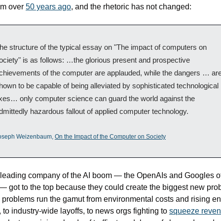
m over 
50 years ago
, and the rhetoric has not changed:
he structure of the typical essay on "The impact of computers on 
ociety" is as follows: …the glorious present and prospective 
chievements of the computer are applauded, while the dangers … are
hown to be capable of being alleviated by sophisticated technological 
ixes… only computer science can guard the world against the 
dmittedly hazardous fallout of applied computer technology.
oseph Weizenbaum, 
On the Impact of the Computer on Society
leading company of the AI boom — the OpenAIs and Googles of 
— got to the top because they could create the biggest new prob
problems run the gamut from environmental costs and rising en
, to industry-wide layoffs, to news orgs fighting to 
squeeze reve