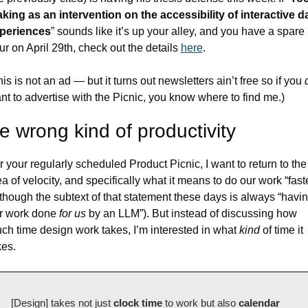
king as an intervention on the accessibility of interactive da
periences
” sounds like it’s up your alley, and you have a spare 
ur on April 29th, check out the details 
here
.
his is not an ad — but it turns out newsletters ain’t free so if you 
nt to advertise with the Picnic, you know where to find me.)
e wrong kind of productivity
r your regularly scheduled Product Picnic, I want to return to the 
ea of velocity, and specifically what it means to do our work “faste
lthough the subtext of that statement these days is always “havin
r work done 
for us
 by an LLM”). But instead of discussing how 
ch time design work takes, I’m interested in what 
kind
 of time it 
kes.
[Design] takes not just 
clock time
 to work but also 
calendar 