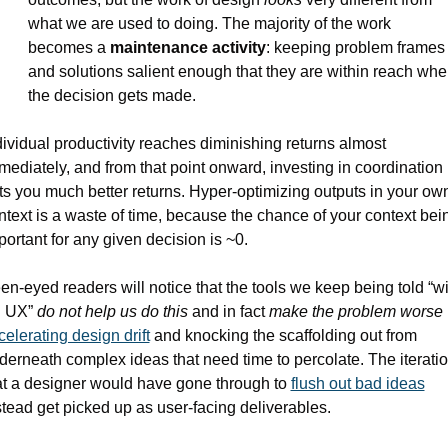
what we are used to doing. The majority of the work 
becomes a 
maintenance activity
: keeping problem frames 
and solutions salient enough that they are within reach whe
the decision gets made.
dividual productivity reaches diminishing returns almost 
mediately, and from that point onward, investing in coordination 
ts you much better returns. Hyper-optimizing outputs in your own
ntext is a waste of time, because the chance of your context bein
portant for any given decision is ~0. 
en-eyed readers will notice that the tools we keep being told “wil
l UX” 
do not help us do this
 and in fact 
make the problem worse
celerating design drift
 and knocking the scaffolding out from 
derneath complex ideas that need time to percolate. The iteratio
at a designer would have gone through to 
flush out bad ideas
stead get picked up as user-facing deliverables.