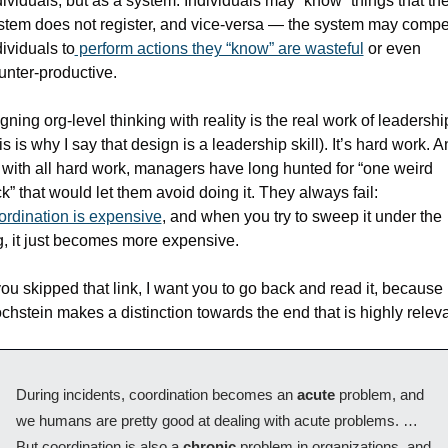
dividuals, but as a system. Individuals may “know” things that the
stem does not register, and vice-versa — the system may compel
dividuals to
 perform actions they “know” are wasteful
 or even 
unter-productive.
igning org-level thinking with reality is the real work of leadership
is is why I say that design is a leadership skill). It’s hard work. A
 with all hard work, managers have long hunted for “one weird 
trick” that would let them avoid doing it. They always fail: 
ordination is expensive
, and when you try to sweep it under the 
g, it just becomes more expensive.
 you skipped that link, I want you to go back and read it, because 
chstein makes a distinction towards the end that is highly releva
During incidents, coordination becomes an 
acute 
problem, and 
we humans are pretty good at dealing with acute problems. … 
But coordination is also a 
chronic 
problem in organizations, and 