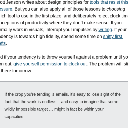
ott Jenson writes about design principles for 
tools that resist this
essure
. But you can also apply all of those lessons to 
choosing
ch tool to use in the first place, and deliberately reject clock tim
nceptions of productivity where they don’t make sense. If you 
rmally work in visuals, interrupt your impulses by 
writing
. If your 
ndency is towards high fidelity, spend some time on 
shitty first 
fts
. 
d if your tendency is to throw yourself against a problem until yo
rn out, 
give yourself permission to clock out
. The problem will stil
 there tomorrow. 
If the crop you’re tending is emails, it’s easy to lose sight of the 
fact that the work is endless – and easy to imagine that some 
wildly impossible target … might in fact be within your 
capacities.