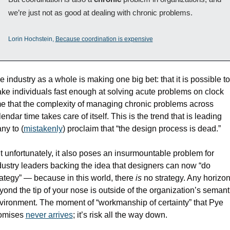
we’re just not as good at dealing with chronic problems.
Lorin Hochstein, 
Because coordination is expensive
e industry as a whole is making one big bet: that it is possible to 
ke individuals fast enough at solving acute problems on clock 
me that the complexity of managing chronic problems across 
endar time takes care of itself. This is the trend that is leading 
ny to (
mistakenly
) proclaim that “the design process is dead.” 
t unfortunately, it also poses an insurmountable problem for 
dustry leaders backing the idea that designers can now “do 
rategy” — because in this world, there 
is
 no strategy. Any horizon
yond the tip of your nose is outside of the organization’s semanti
vironment. The moment of “workmanship of certainty” that Pye 
omises 
never arrives
; it’s risk all the way down.