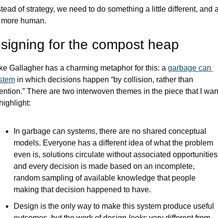
stead of strategy, we need to do something a little different, and a
t more human.
signing for the compost heap 
ke Gallagher has a charming metaphor for this: a 
garbage can 
stem
 in which decisions happen “by collision, rather than 
tention.” There are two interwoven themes in the piece that I want
highlight:
In garbage can systems, there are no shared conceptual 
models. Everyone has a different idea of what the problem 
even is, solutions circulate without associated opportunities,
and every decision is made based on an incomplete, 
random sampling of available knowledge that people 
making that decision happened to have.
Design is the only way to make this system produce useful 
outcomes, but the work of design 
looks
 very different from 