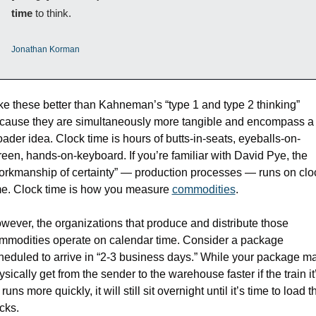
time
 to think.
Jonathan Korman
like these better than Kahneman’s “type 1 and type 2 thinking” 
cause they are simultaneously more tangible and encompass a 
oader idea. Clock time is hours of butts-in-seats, eyeballs-on-
reen, hands-on-keyboard. If you’re familiar with David Pye, the 
orkmanship of certainty” — production processes — runs on cloc
me. Clock time is how you measure 
commodities
. 
wever, the organizations that produce and distribute those 
mmodities operate on calendar time. Consider a package 
heduled to arrive in “2-3 business days.” While your package ma
ysically get from the sender to the warehouse faster if the train it’
runs more quickly, it will still sit overnight until it’s time to load th
ucks.