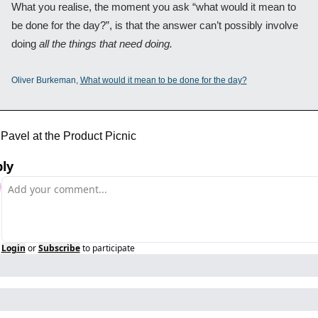
What you realise, the moment you ask “what would it mean to 
be done for the day?”, is that the answer can’t possibly involve 
doing 
all the things that need doing.
Oliver Burkeman, 
What would it mean to be done for the day?
Pavel at the Product Picnic
ly
Login
or
Subscribe
to participate