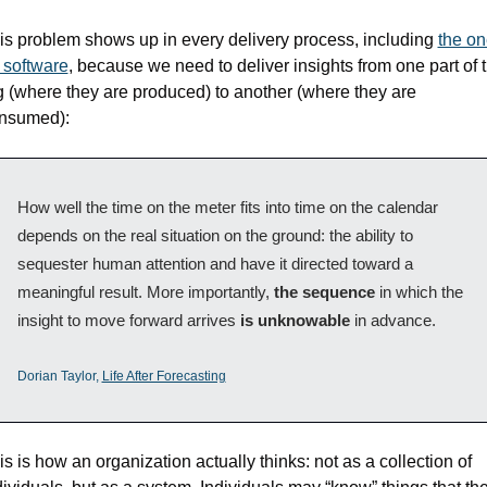
is problem shows up in every delivery process, including 
the on
r software
, because we need to deliver insights from one part of t
g (where they are produced) to another (where they are 
nsumed):
How well the time on the meter fits into time on the calendar 
depends on the real situation on the ground: the ability to 
sequester human attention and have it directed toward a 
meaningful result. More importantly, 
the sequence
 in which the 
insight to move forward arrives 
is unknowable
 in advance.
Dorian Taylor, 
Life After Forecasting
is is how an organization actually thinks: not as a collection of 