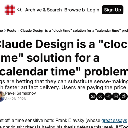
Home
Archive & Search
Browse by Tags
Login
Sign Up
me
Posts
Claude Design is a "clock time" solution for a "calendar time" pr
laude Design is a "cloc
ime" solution for a 
calendar time" proble
gs are betting that they can substitute sense-making
h faster artifact delivery. Users are paying the price.
Pavel Samsonov
Apr 26, 2026
rst off, a time sensitive note: Frank Elavsky (whose 
great essays
ve previously cited) is having his thesis defense this week! If “
Too