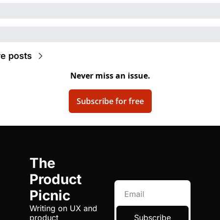
e posts
Never miss an issue.
Subscribe for free
The 
Product 
Picnic
Writing on UX and 
product 
Subscribe