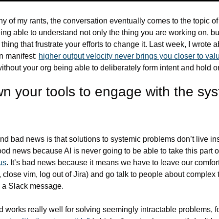
y of my rants, the conversation eventually comes to the topic of
eing able to understand not only the thing you are working on, but
thing that frustrate your efforts to change it. Last week, I wrote a
n manifest: 
higher output velocity never brings you closer to valu
without your org being able to deliberately form intent and hold on 
n your tools to engage with the sys
d bad news is that solutions to systemic problems don’t live ins
us
. It’s bad news because it means we have to leave our comfort
 close vim, log out of Jira) and go talk to people about complex t
nto a Slack message.