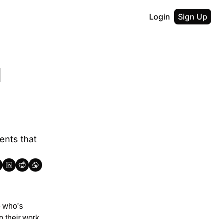
Login
Sign Up
 
nts that 
 who’s 
 their work 