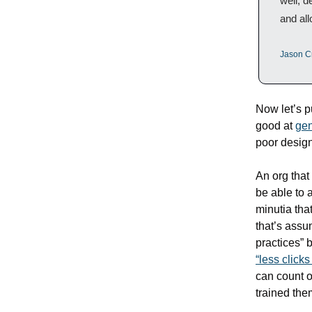
well, d
and all
Jason C
Now let’s pu
good at 
gen
poor design
An org that
be able to a
minutia tha
that’s assum
practices” b
“less clicks
can count o
trained them