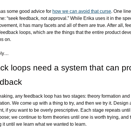
has some good advice for 
how we can avoid that curse
. One line
me: “seek feedback, not approval.” While Erika uses it in the speci
ovement, it has many facets and all of them are true. After all, fe
 feedback loops, which are the things that the entire product dev
ns on.
ely…
k loops need a system that can pro
edback
aking, any feedback loop has two stages: theory formation and 
tion. We come up with a thing to try, and then we try it. Design 
, if you want to be overly prescriptive. Each stage repeats until i
urpose; we continue to form theories until one is worth trying, and 
g it until we learn what we wanted to learn.