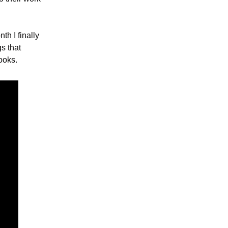
h I finally 
 that 
ooks.