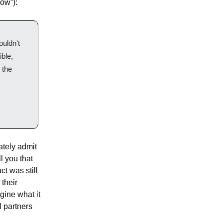
now”):
uldn't 
le, 
the 
tely admit 
l you that 
 was still 
their 
ine what it 
 partners 