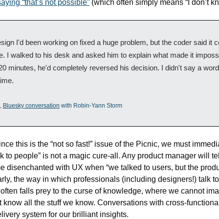
aying “that’s not possible”
 (which often simply means “I don’t k
sign I'd been working on fixed a huge problem, but the coder said it co
. I walked to his desk and asked him to explain what made it impossib
20 minutes, he'd completely reversed his decision. I didn't say a word 
time.
, 
Bluesky conversation
 with Robin-Yann Storm
nce this is the “not so fast!” issue of the Picnic, we must immedia
alk to people” is not a magic cure-all. Any product manager will tel
 disenchanted with UX when “we talked to users, but the product
rly, the way in which professionals (including designers!) talk to 
often falls prey to the curse of knowledge, where we cannot imag
ot know all the stuff we know. Conversations with cross-functional
livery system for our brilliant insights.