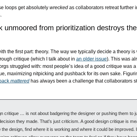
se loops get absolutely 
wrecked
 as collaborators retreat further 
.
unmoored from prioritization destroys the 
with the first part: theory. The way we typically decide a theory is 
hrough critique (which I talk about in 
an older issue
). This was al
rgs struggled with: most people’s idea of a good critique was a b
back 
mattered
has always been a challenge that collaborators st
n critique … is not about badgering the designer or pushing them to jus
ecision they made. That’s just criticism. A good design critique is mea
 the design, find where it is working and where it could be improved. I