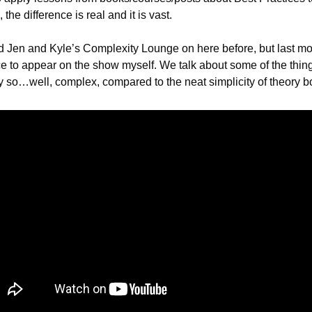
, the difference is real and it is vast.
ed Jen and Kyle’s Complexity Lounge on here before, but last mont
e to appear on the show myself. We talk about some of the things
y so…well, complex, compared to the neat simplicity of theory b