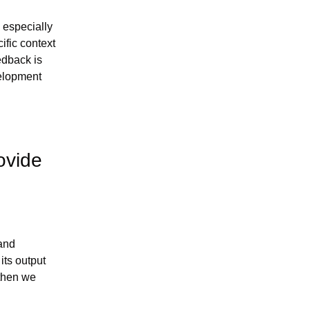
 especially 
fic context 
edback is 
elopment 
vide 
and 
ts output 
then we 