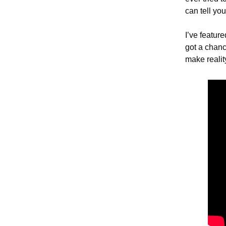
can tell you
I’ve featur
got a chanc
make realit