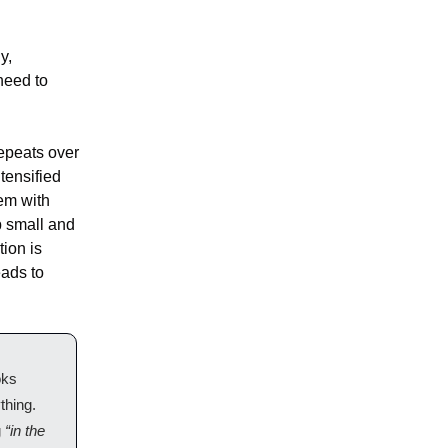
, 
need to 
epeats over 
ensified 
m with 
 small and 
ion is 
ads to 
ks 
hing. 
 
“in the 