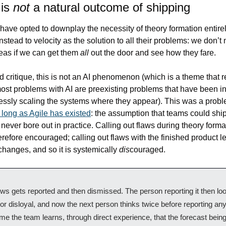
is 
not 
a natural outcome of shipping
ave opted to downplay the necessity of theory formation entirely
stead to velocity as the solution to all their problems: we don’t 
deas if we can get them 
all 
out the door and see how they fare.
ad critique, this is not an AI phenomenon (which is a theme that r
ost problems with AI are preexisting problems that have been int
essly scaling the systems where they appear). This was a proble
s long as Agile has existed
: the assumption that teams could ship
 never bore out in practice. Calling out flaws during theory format
refore encouraged; calling out flaws with the finished product le
hanges, and so it is systemically 
dis
couraged.
s gets reported and then dismissed. The person reporting it then loo
 or disloyal, and now the next person thinks twice before reporting anyt
me the team learns, through direct experience, that the forecast being