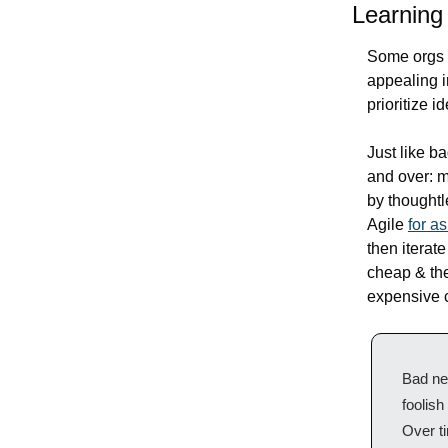
Learning 
Some orgs h
appealing in
prioritize i
Just like b
and over: m
by thoughtl
Agile 
for a
then iterate
cheap & the
expensive c
Bad new
foolish
Over ti