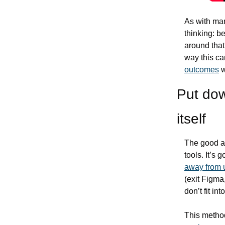
As with man
thinking: b
around that 
way this ca
outcomes
 
Put dow
itself
The good an
away from 
(exit Figma,
don’t fit i