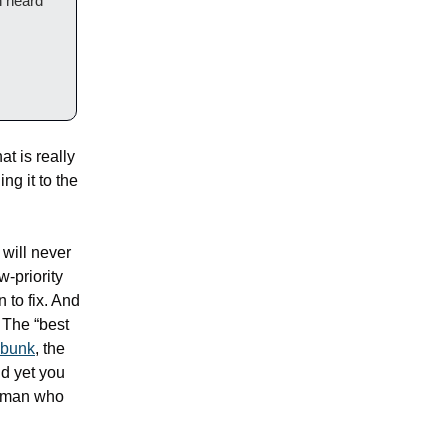
 heard 
t is really 
g it to the 
will never 
-priority 
 to fix. And 
 The “best 
 bunk
, the 
d yet you 
human who 