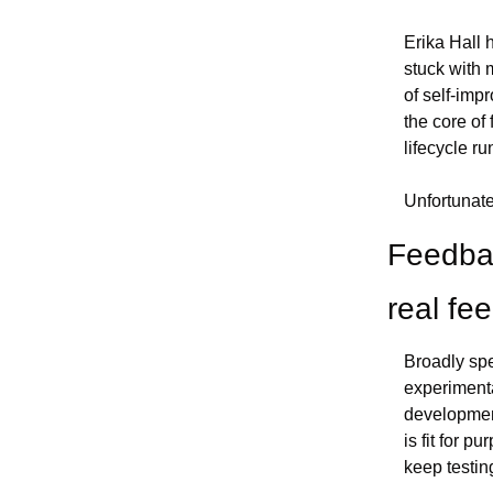
Erika Hall 
stuck with 
of self-impr
the core of
lifecycle ru
Unfortunat
Feedbac
real fe
Broadly spe
experimenta
development
is fit for p
keep testin