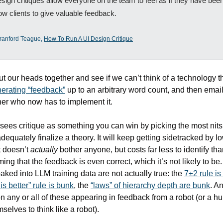
esign critiques allow everyone on the team to feel as if they have been
ow clients to give valuable feedback.
ranford Teague, 
How To Run A UI Design Critique
t our heads together and see if we can’t think of a technology tha
erating “feedback”
 up to an arbitrary word count, and then emailin
er who now has to implement it. 
 sees critique as something you can win by picking the most nits 
dequately finalize a theory. It will keep getting sidetracked by low
t doesn’t 
actually
 bother anyone, but costs far less to identify than
ing that the feedback is even correct, which it’s not likely to be.
aked into LLM training data are not actually true: the 
7±2 rule is
 is better” rule is bunk
, the 
“laws” of hierarchy depth are bunk
. An
n any or all of these appearing in feedback from a robot (or a 
selves to think like a robot).