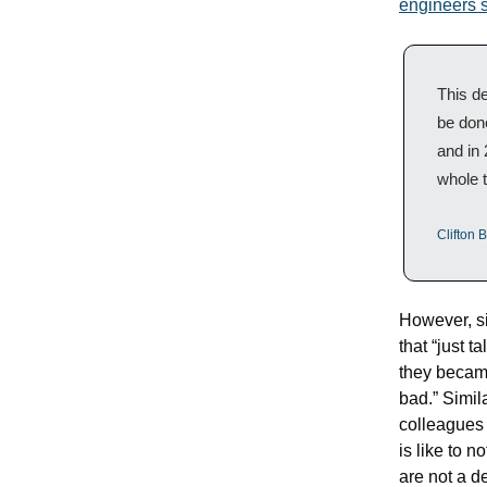
engineers s
This de
be done
and in 
whole 
Clifton B
However, si
that “just t
they became
bad.” Simila
colleagues 
is like to n
are not a de