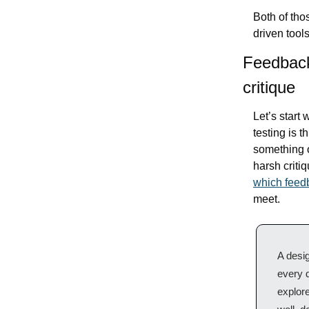
Both of tho
driven tools
Feedback 
critique
Let’s start 
testing is t
something o
which feed
meet.
A desig
every d
explore