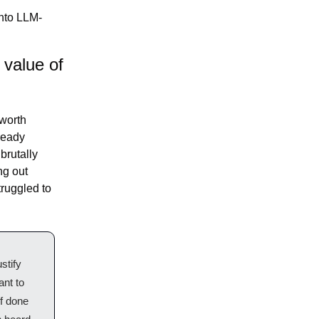
into LLM-
value of 
worth 
ready 
rutally 
harsh critique, maximizing nitpicking and pushback for its own sake. Figuring out 
ruggled to 
tify 
nt to 
f done 