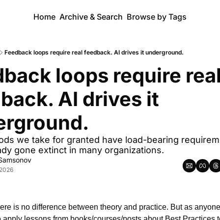
Home
Archive & Search
Browse by Tags
Feedback loops require real feedback. AI drives it underground.
back loops require real
back. AI drives it 
erground.
ds we take for granted have load-bearing requireme
ady gone extinct in many organizations.
 Samsonov
 2026
there is no difference between theory and practice. But as anyone
to apply lessons from books/courses/posts about Best Practices to