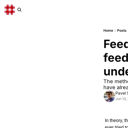
Home
Posts
Feed
feed
und
The metho
have alre
Pavel
Jun 13,
In theory, 
ever tried 