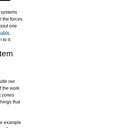
 systems 
 the forces 
bout one 
able 
to it.
tem 
ide our 
tools. It’s good news because AI is never going to be able to take this part of the work 
 zones 
hings that 
This method works really well for solving seemingly intractable problems, for example 