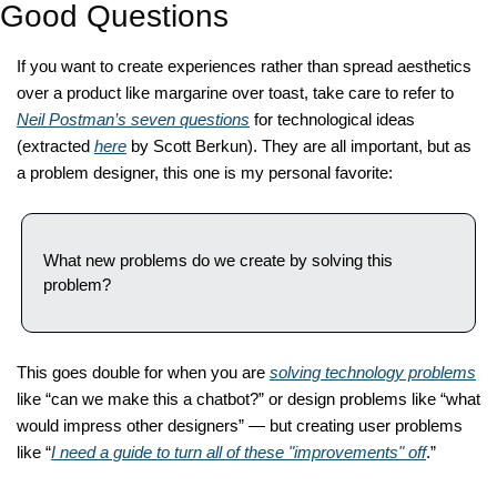
Good Questions
If you want to create experiences rather than spread aesthetics 
over a product like margarine over toast, take care to refer to 
Neil Postman’s seven questions
 for technological ideas 
(extracted 
here
 by Scott Berkun). They are all important, but as 
a problem designer, this one is my personal favorite: 
What new problems do we create by solving this 
problem?  
This goes double for when you are 
solving technology problems
like “can we make this a chatbot?” or design problems like “what 
would impress other designers” — but creating user problems 
like “
I need a guide to turn all of these "improvements" off
.” 