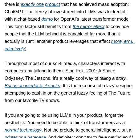
there is 
exactly one product
 that has achieved mass adoption: 
ChatGPT. The frenzy of investment into LLMs was kicked off 
with a chat-based 
demo
 for OpenAI’s latest transformer model. 
This form factor still benefits from 
the mirror effect
 to convince 
people that the LLM behind it is capable of far more than it 
actually is (until another product leverages that effect 
more, erm, 
effectively
). 
Throughout most of our sci-fi media, characters interact with 
computers by talking to them. Star Trek. 2001: A Space 
Odyssey. The Jetsons. It’s a really cool way of 
telling a story. 
But as an interface, it sucks
! It is the recourse of a lazy designer 
attempting to cash in on the general fuzzy feeling of The Future 
from our favorite TV shows. 
If you are going to be using LLMs in your product, forget the 
aesthetics. You need to be able to think of transformers as a 
normal technology
. Not the prelude to general intelligence, but a 
printer or a database
. And definitely don’t try to 
fake having an AI