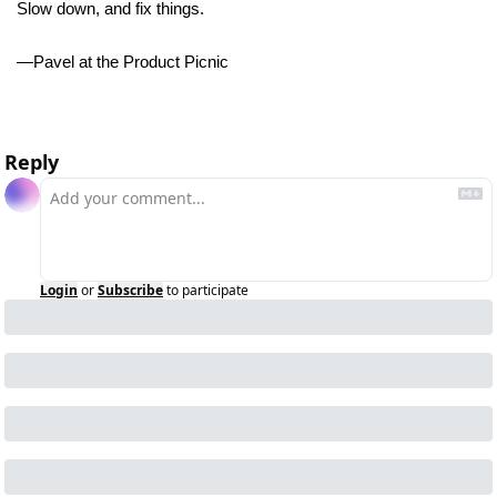
Slow down, and fix things. 
—Pavel at the Product Picnic 
Reply
Login
or
Subscribe
to participate