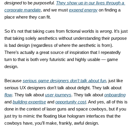
designed
 to be 
purposeful.
They show up in our lives through a 
corporate mandate
, and we must 
expend energy
 on finding a 
place where they can fit. 
So it’s not that taking cues from fictional worlds is 
wrong
. It’s just 
that taking solely aesthetics without understanding their purpose 
is bad design (regardless of where the aesthetic is from). 
There’s actually a great source of inspiration that I repeatedly 
turn to that is both very futuristic and highly usable — game 
design. 
Because 
serious game designers don’t talk about fun
, just like 
serious UX designers don’t talk about delight. They talk about 
flow
. They talk about 
user journeys
. They talk about 
onboarding
and 
building expertise
 and 
opportunity cost
. And yes, all of this is 
done in the context of laser guns and space cowboys, but if you 
just try to mimic the floating blue hologram interfaces that the 
cowboys have, you’ll make, frankly, awful design. 