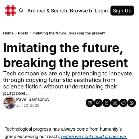
Home
Archive & Search
Browse by Tags
Login
Sign Up
Home
Posts
Imitating the future, breaking the present
Imitating the future, 
breaking the present
Tech companies are only pretending to innovate, 
through copying futuristic aesthetics from 
science fiction without understanding their 
purpose.
Pavel Samsonov
Jun 20, 2025
T
echnological progress has always come from humanity’s 
grasp exceeding our reach; 
before we could build drones we 