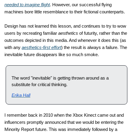
needed to imagine flight
. However, our successful flying 
machines bore little resemblance to their fictional counterparts.
Design has not learned this lesson, and continues to try to wow 
users by recreating familiar 
aesthetics
 of futurity, rather than the 
outcomes depicted in this media. And whenever it does this (as 
with any 
aesthetics-first effort
) the result is always a failure. The 
inevitable future disappears like so 
much smoke. 
The word "inevitable" is getting thrown around as a 
substitute for critical thinking.
Erika Hall
I remember back in 2010 when the Xbox Kinect came out and 
influencers promptly announced that we would be entering the 
Minority Report future. This was immediately followed by a 