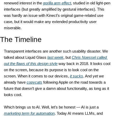
renewed interest in the 
gorilla arm effect
, studied in old light-pen 
interfaces (but greatly amplified by gestural interfaces). This 
was hardly an issue with Kinect’s original game-related use 
case, but it would make any extended productivity user 
miserable. 
The Timeline
Transparent interfaces are another such usability disaster. We 
talked about Liquid Glass 
last week
, but 
Chris Noessel called 
out the flaws of this design style
 way back in 2018. It looks cool 
on the screen, because its purpose is to look cool on the 
screen. When it comes to our devices, 
it sucks
. And yet we 
already have 
copycats
 following Apple on the road towards a 
future that doesn’t give a damn about functionality, as long as it 
looks cool. 
Which brings us to AI. Well, let’s be honest — AI is just a 
marketing term for automation
. Today AI means LLMs, and 