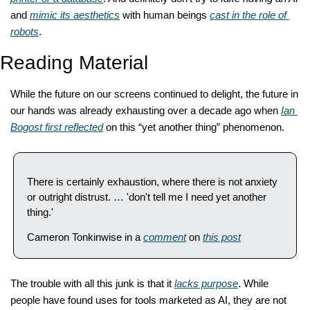
and 
mimic its aesthetics
 with human beings 
cast in the role of 
robots
. 
Reading Material
While the future on our screens continued to delight, the future in 
our hands was already exhausting over a decade ago when 
Ian 
Bogost first reflected
 on this “yet another thing” phenomenon. 
There is certainly exhaustion, where there is not anxiety 
or outright distrust. … 'don't tell me I need yet another 
thing.'
Cameron Tonkinwise in a 
comment
 on 
this post
The trouble with all this junk is that it 
lacks purpose
. While 
people have found uses for tools marketed as AI, they are not 