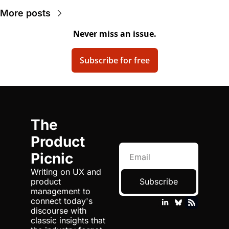
More posts
Never miss an issue.
Subscribe for free
The 
Product 
Picnic
Writing on UX and 
product 
Subscribe
management to 
connect today's 
discourse with 
classic insights that 