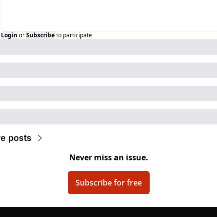
Login
or
Subscribe
to participate
e posts
Never miss an issue.
Subscribe for free