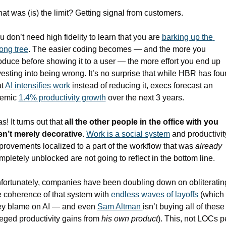
at was (is) the limit? Getting signal from customers. 
u don’t need high fidelity to learn that you are 
barking up the 
ong tree
. The easier coding becomes — and the more you 
oduce before showing it to a user — the more effort you end up 
vesting into being wrong. It’s no surprise that while HBR has fou
t 
AI intensifies work
 instead of reducing it, execs forecast an 
emic 
1.4% productivity growth
 over the next 3 years.
s! It turns out that 
all the other people in the office with you 
en’t merely decorative
. 
Work is a social system
 and productivity
provements localized to a part of the workflow that was 
already
mpletely unblocked are not going to reflect in the bottom line.
fortunately, companies have been doubling down on obliterating
e coherence of that system with 
endless waves of layoffs
 (which 
ey blame on AI — and even 
Sam Altman 
isn’t buying all of these 
leged productivity gains from 
his own product
). This, not LOCs pe