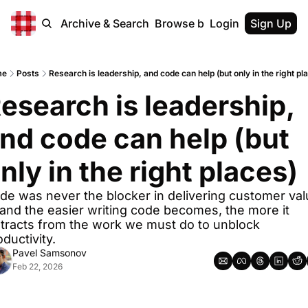
Home
Archive & Search
Browse by Tags
Login
Sign Up
me
Posts
Research is leadership, and code can help (but only in the right pl
esearch is leadership, 
nd code can help (but 
nly in the right places)
de was never the blocker in delivering customer valu
and the easier writing code becomes, the more it 
stracts from the work we must do to unblock 
ductivity.
Pavel Samsonov
Feb 22, 2026