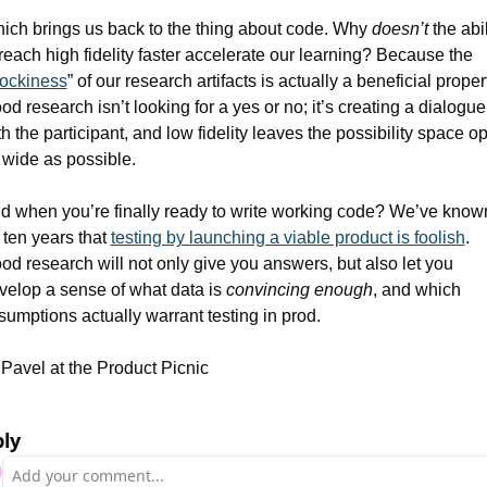
ich brings us back to the thing about code. Why 
doesn’t
 the abil
 reach high fidelity faster accelerate our learning? Because the 
lockiness
” of our research artifacts is actually a beneficial propert
od research isn’t looking for a yes or no; it’s creating a dialogue 
th the participant, and low fidelity leaves the possibility space op
 wide as possible.
d when you’re finally ready to write working code? We’ve known
 ten years that 
testing by launching a viable product is foolish
. 
od research will not only give you answers, but also let you 
velop a sense of what data is 
convincing enough
, and which 
sumptions actually warrant testing in prod.
Pavel at the Product Picnic
ly