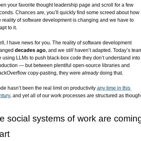
en your favorite thought leadership page and scroll for a few 
conds. Chances are, you’ll quickly find some screed about how 
e reality of software development is changing and we have to 
pt to it.
ll, I have news for you. The reality of software development 
anged 
decades ago
, and we 
still 
haven’t adapted. Today’s team
e using LLMs to push black-box code they don’t understand into 
oduction — but between plentiful open-source libraries and 
ackOverflow copy-pasting, they were 
already 
doing that.
de hasn’t been the real limit on productivity 
any time in this 
ntury
, and yet all of our work processes are structured as though i
e social systems of work are coming
art