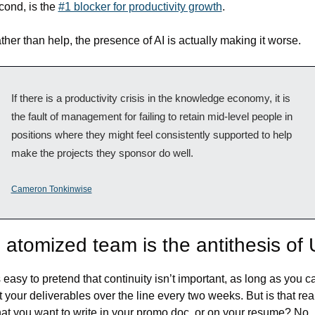
cond, is the 
#1 blocker for productivity growth
. 
ther than help, the presence of AI is actually making it worse.
If there is a productivity crisis in the knowledge economy, it is 
the fault of management for failing to retain mid-level people in 
positions where they might feel consistently supported to help 
make the projects they sponsor do well.
Cameron Tonkinwise
 atomized team is the antithesis of
’s easy to pretend that continuity isn’t important, as long as you ca
t your deliverables over the line every two weeks. But is that real
at you want to write in your promo doc, or on your resume? No 