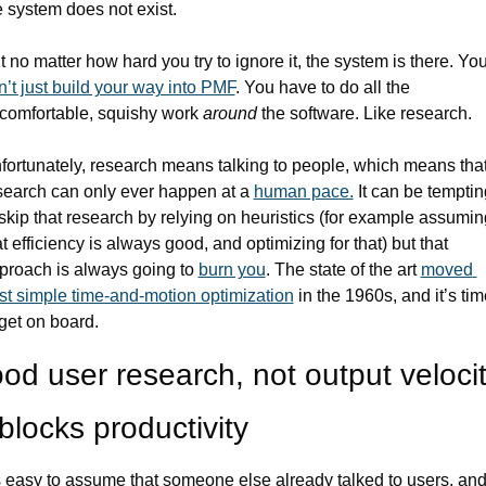
e system does not exist. 
n’t just build your way into PMF
. You have to do all the 
comfortable, squishy work 
around
 the software. Like research.
fortunately, research means talking to people, which means that
search can only ever happen at a 
human pace.
 It can be temptin
 skip that research by relying on heuristics (for example assuming
at efficiency is always good, and optimizing for that) but that 
proach is always going to 
burn you
. The state of the art 
moved 
st simple time-and-motion optimization
 in the 1960s, and it’s tim
 get on board.
od user research, not output velocity
blocks productivity
’s easy to assume that someone else already talked to users, and