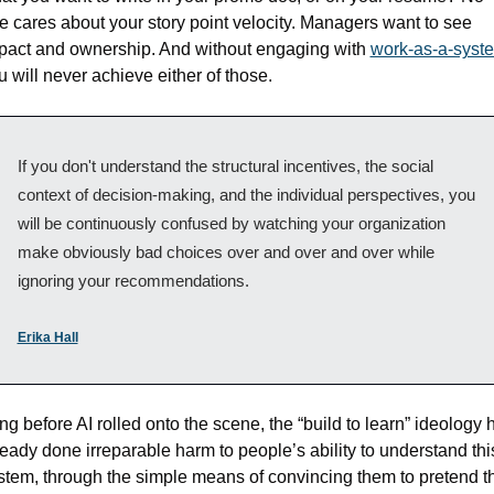
e cares about your story point velocity. Managers want to see 
pact and ownership. And without engaging with 
work-as-a-syst
u will never achieve either of those.
If you don't understand the structural incentives, the social 
context of decision-making, and the individual perspectives, you 
will be continuously confused by watching your organization 
make obviously bad choices over and over and over while 
ignoring your recommendations. 
Erika Hall
ng before AI rolled onto the scene, the “build to learn” ideology h
ready done irreparable harm to people’s ability to understand this
stem, through the simple means of convincing them to pretend th