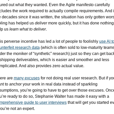
gured out what they wanted. Even the Agile manifesto carefully 
cludes the work required to actually compile requirements. And i
e decades since it was written, the situation has only gotten wors
oling has helped us 
deliver
 more quickly, but it has done nothing 
lp us 
learn what to deliver
.
is perverse incentive has led a lot of people to foolishly 
use AI to
unterfeit research data
 (which is often sold to low-maturity teams
der the moniker of “synthetic” research) just so they can get back
 shipping deliverables, which is easier and smoother and less 
mplicated. And also provides zero actual value.
ere are 
many excuses
 for not doing real user research. But if you
nt to anchor your work in real data instead of sparkling 
sumptions, you’re going to have to get over those excuses. Once
you’re ready to do so, Stephanie Walter has made it easy with a 
mprehensive guide to user interviews
 that will get you started ev
you’re not an expert.