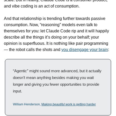
and vibe coding is an act of consumption.
And that relationship is trending further towards passive 
consumption. Now, “reasoning” models even talk to 
themselves for you: let Claude Code rip and it will happily 
describe all the things it’s doing on your behalf; your 
opinion is superfluous. It is nothing like pair programming 
— the robot calls the shots and 
you disengage your brain
:
“Agentic” might sound more advanced, but it actually 
doesn’t mean anything besides making you wait 
longer and giving you fewer opportunities to provide 
input.
William Henderson, 
Making 
beautiful
 work is getting harder