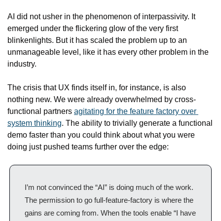
AI did not usher in the phenomenon of interpassivity. It 
emerged under the flickering glow of the very first 
blinkenlights. But it has scaled the problem up to an 
unmanageable level, like it has every other problem in the 
industry.
The crisis that UX finds itself in, for instance, is also 
nothing new. We were already overwhelmed by cross-
functional partners 
agitating for the feature factory over 
system thinking
. The ability to trivially generate a functional 
demo faster than you could think about what you were 
doing just pushed teams further over the edge:
I’m not convinced the “AI” is doing much of the work. 
The permission to go full-feature-factory is where the 
gains are coming from. When the tools enable “I have 