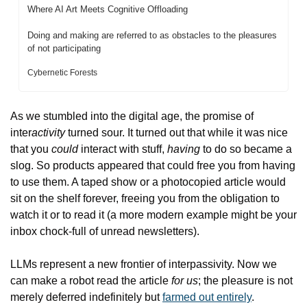
Where AI Art Meets Cognitive Offloading
Doing and making are referred to as obstacles to the pleasures 
of not participating
Cybernetic Forests
As we stumbled into the digital age, the promise of 
inter
activity
 turned sour. It turned out that while it was nice 
that you 
could
 interact with stuff, 
having
 to do so became a 
slog. So products appeared that could free you from having 
to use them. A taped show or a photocopied article would 
sit on the shelf forever, freeing you from the obligation to 
watch it or to read it (a more modern example might be your 
inbox chock-full of unread newsletters).
LLMs represent a new frontier of interpassivity. Now we 
can make a robot read the article 
for us
; the pleasure is not 
merely deferred indefinitely but 
farmed out entirely
.