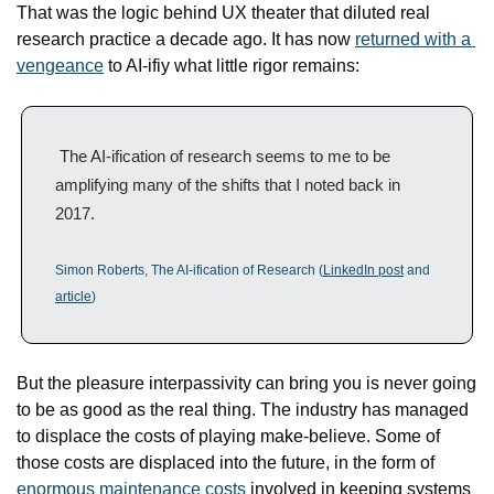
That was the logic behind UX theater that diluted real 
research practice a decade ago. It has now 
returned with a 
vengeance
 to AI-ifiy what little rigor remains:
 The AI-ification of research seems to me to be 
amplifying many of the shifts that I noted back in 
2017.
Simon Roberts, The AI-ification of Research (
LinkedIn post
 and 
article
)
But the pleasure interpassivity can bring you is never going 
to be as good as the real thing. The industry has managed 
to displace the costs of playing make-believe. Some of 
those costs are displaced into the future, in the form of 
enormous maintenance costs
 involved in keeping systems 