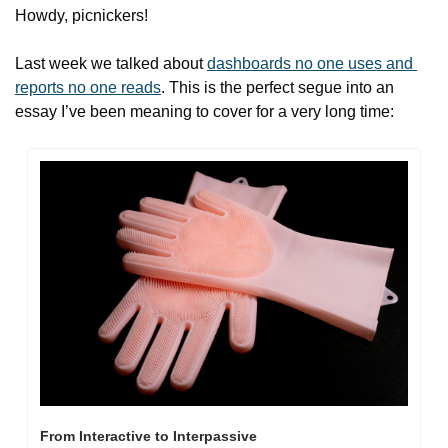
Howdy, picnickers!
Last week we talked about 
dashboards no one uses and 
reports no one reads
. This is the perfect segue into an 
essay I’ve been meaning to cover for a very long time:
From Interactive to Interpassive