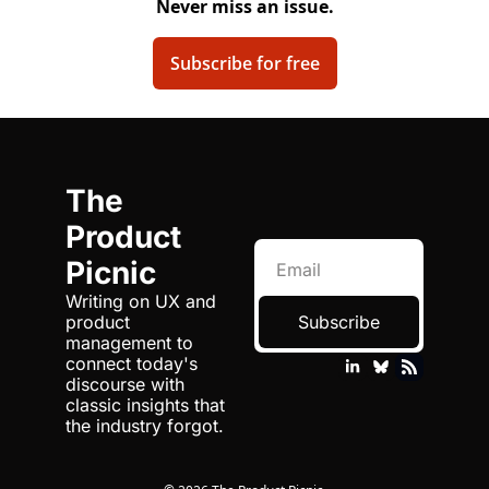
Never miss an issue.
Subscribe for free
The 
Product 
Picnic
Writing on UX and 
product 
Subscribe
management to 
connect today's 
discourse with 
classic insights that 
the industry forgot.