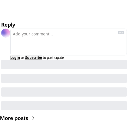
Reply
Login
or
Subscribe
to participate
More posts