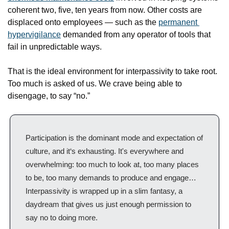
coherent two, five, ten years from now. Other costs are 
displaced onto employees — such as the 
permanent 
hypervigilance
 demanded from any operator of tools that 
fail in unpredictable ways.
That is the ideal environment for interpassivity to take root. 
Too much is asked of us. We crave being able to 
disengage, to say “no.”
Participation is the dominant mode and expectation of 
culture, and it‘s exhausting. It's everywhere and 
overwhelming: too much to look at, too many places 
to be, too many demands to produce and engage…
Interpassivity is wrapped up in a slim fantasy, a 
daydream that gives us just enough permission to 
say no to doing more.