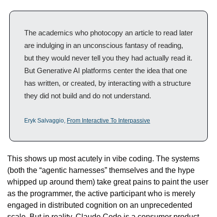
The academics who photocopy an article to read later 
are indulging in an unconscious fantasy of reading, 
but they would never tell you they had actually read it. 
But Generative AI platforms center the idea that one 
has written, or created, by interacting with a structure 
they did not build and do not understand.
Eryk Salvaggio, 
From Interactive To Interpassive
This shows up most acutely in vibe coding. The systems 
(both the “agentic harnesses” themselves and the hype 
whipped up around them) take great pains to paint the user 
as the programmer, the active participant who is merely 
engaged in distributed cognition on an unprecedented 
scale. But in reality, Claude Code is a consumer product, 