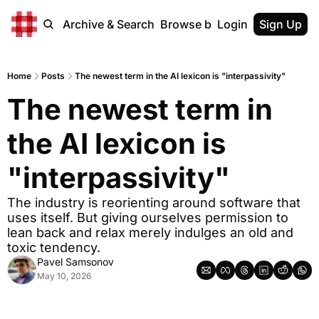
Home
Archive & Search
Browse by Tags
Login
Sign Up
Home
Posts
The newest term in the AI lexicon is "interpassivity"
The newest term in 
the AI lexicon is 
"interpassivity"
The industry is reorienting around software that 
uses itself. But giving ourselves permission to 
lean back and relax merely indulges an old and 
toxic tendency.
Pavel Samsonov
May 10, 2026