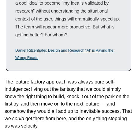
a cool idea” to become “my idea is validated by 
research” without understanding the situational 
context of the user, things will dramatically speed up. 
The team will appear more productive. But what is 
getting better? For whom?
Daniel Ritzenhaler, 
Design and Research “AI” is Paving the 
Wrong Roads
The feature factory approach was always pure self-
indulgence: living out the fantasy that we could simply 
know the right thing to build, knock it out of the park on the 
first try, and then move on to the next feature — and 
somehow they would all add up to inevitable success. That 
we 
could
 get there from here, and the only thing stopping 
us was velocity.