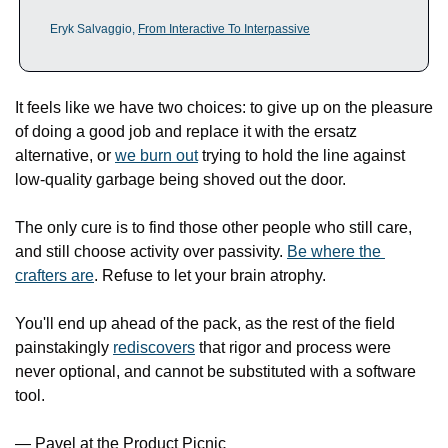
Eryk Salvaggio, 
From Interactive To Interpassive
It feels like we have two choices: to give up on the pleasure 
of doing a good job and replace it with the ersatz 
alternative, or 
we burn out
 trying to hold the line against 
low-quality garbage being shoved out the door. 
The only cure is to find those other people who still care, 
and still choose activity over passivity. 
Be where the 
crafters are
. Refuse to let your brain atrophy.
You'll end up ahead of the pack, as the rest of the field 
painstakingly 
rediscovers
 that rigor and process were 
never optional, and cannot be substituted with a software 
tool. 
— Pavel at the Product Picnic