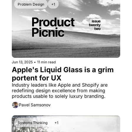
Problem Design
+1
Jun 13, 2025
•
11 min read
Apple's Liquid Glass is a grim 
portent for UX
Industry leaders like Apple and Shopify are 
redefining design excellence from making 
products usable to solely luxury branding.
Pavel Samsonov
Systems Thinking
+1