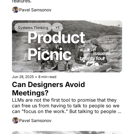
features.
Pavel Samsonov
Systems Thinking
+1
Jun 28, 2025
•
8 min read
Can Designers Avoid 
Meetings?
LLMs are not the first tool to promise that they 
can free us from having to talk to people so we 
can "focus on the work." But talking to people IS 
the work.
Pavel Samsonov