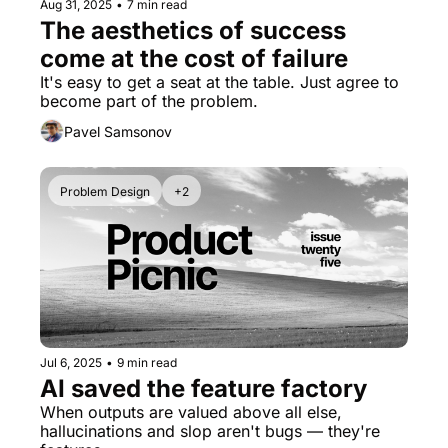
Aug 31, 2025
•
7 min read
The aesthetics of success 
come at the cost of failure
It's easy to get a seat at the table. Just agree to 
become part of the problem.
Pavel Samsonov
Problem Design
+2
Jul 6, 2025
•
9 min read
AI saved the feature factory
When outputs are valued above all else, 
hallucinations and slop aren't bugs — they're 