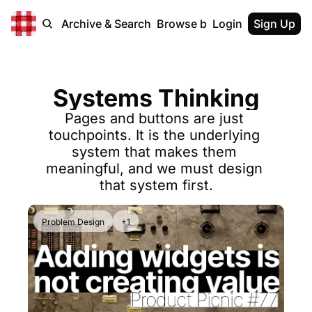
Home
Archive & Search
Browse by Tags
Login
Sign Up
Systems Thinking
Pages and buttons are just 
touchpoints. It is the underlying 
system that makes them 
meaningful, and we must design 
that system first.
Problem Design
+1