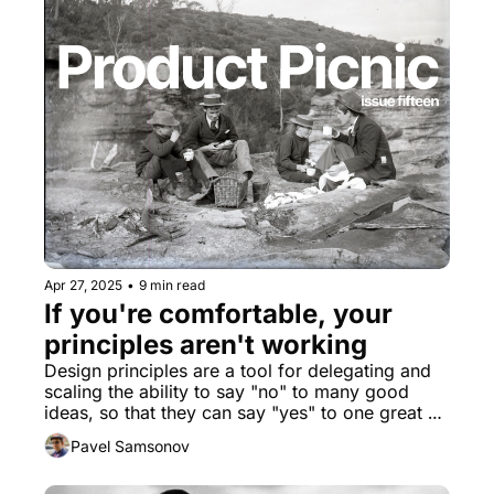
Apr 27, 2025
•
9 min read
If you're comfortable, your 
principles aren't working
Design principles are a tool for delegating and 
scaling the ability to say "no" to many good 
ideas, so that they can say "yes" to one great 
idea. If your principles aren't constraining these 
Pavel Samsonov
kinds of decisions, then they are not actually fit 
for purpose.