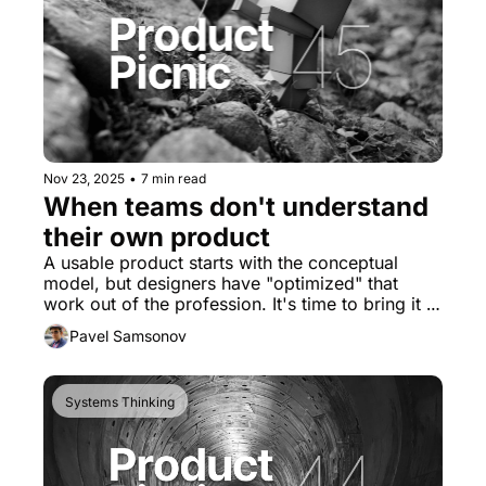
Nov 23, 2025
•
7 min read
When teams don't understand 
their own product
A usable product starts with the conceptual 
model, but designers have "optimized" that 
work out of the profession. It's time to bring it 
back.
Pavel Samsonov
Systems Thinking