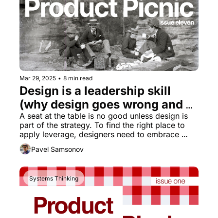
Mar 29, 2025
•
8 min read
Design is a leadership skill 
(why design goes wrong and 
how to set it right part 3)
A seat at the table is no good unless design is 
part of the strategy. To find the right place to 
apply leverage, designers need to embrace 
systems thinking.
Pavel Samsonov
Systems Thinking