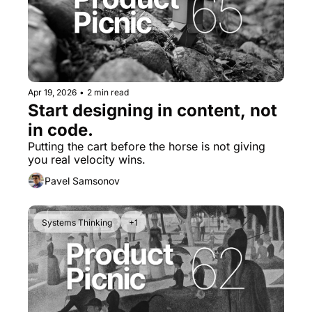
Apr 19, 2026
•
2 min read
Start designing in content, not 
in code.
Putting the cart before the horse is not giving 
you real velocity wins.
Pavel Samsonov
Systems Thinking
+1