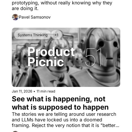
prototyping, without really knowing why they 
are doing it.
Pavel Samsonov
Systems Thinking
+1
Jan 11, 2026
•
11 min read
See what is happening, not 
what is supposed to happen
The stories we are telling around user research 
and LLMs have locked us into a doomed 
framing. Reject the very notion that it is "better 
than nothing."