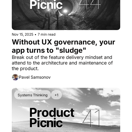
Nov 15, 2025
•
7 min read
Without UX governance, your 
app turns to "sludge"
Break out of the feature delivery mindset and 
attend to the architecture and maintenance of 
the product.
Pavel Samsonov
Systems Thinking
+1