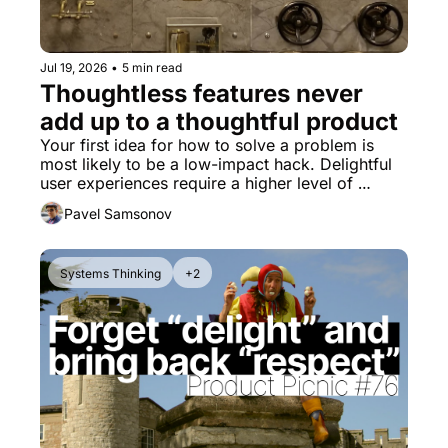
Jul 19, 2026
•
5 min read
Thoughtless features never 
add up to a thoughtful product
Your first idea for how to solve a problem is 
most likely to be a low-impact hack. Delightful 
user experiences require a higher level of 
thinking.
Pavel Samsonov
Systems Thinking
+2