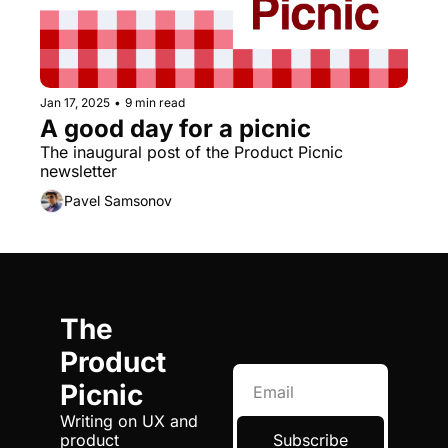
Jan 17, 2025
•
9 min read
A good day for a picnic
The inaugural post of the Product Picnic 
newsletter
Pavel Samsonov
The 
Product 
Picnic
Writing on UX and 
product 
Subscribe