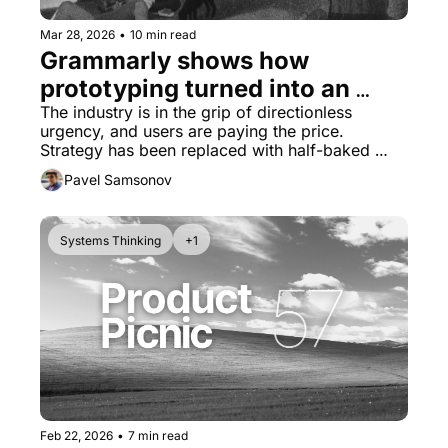
Mar 28, 2026
•
10 min read
Grammarly shows how 
prototyping turned into an 
excuse for not thinking
The industry is in the grip of directionless 
urgency, and users are paying the price. 
Strategy has been replaced with half-baked 
features.
Pavel Samsonov
Systems Thinking
+1
Feb 22, 2026
•
7 min read