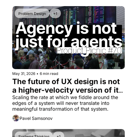
Problem Design
+1
May 31, 2026
•
6 min read
The future of UX design is not 
a higher-velocity version of its 
present
Scaling the rate at which we fiddle around the 
edges of a system will never translate into 
meaningful transformation of that system.
Pavel Samsonov
Systems Thinking
+1