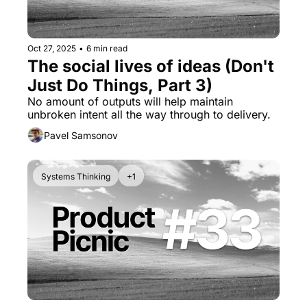
Oct 27, 2025
•
6 min read
The social lives of ideas (Don't 
Just Do Things, Part 3)
No amount of outputs will help maintain 
unbroken intent all the way through to delivery.
Pavel Samsonov
Systems Thinking
+1