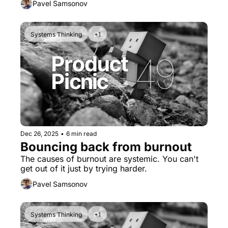
Pavel Samsonov
Systems Thinking
+1
Dec 26, 2025
•
6 min read
Bouncing back from burnout
The causes of burnout are systemic. You can't 
get out of it just by trying harder.
Pavel Samsonov
Systems Thinking
+1