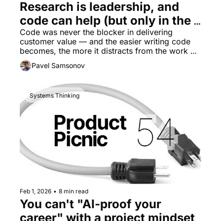
Research is leadership, and 
code can help (but only in the 
right places)
Code was never the blocker in delivering 
customer value — and the easier writing code 
becomes, the more it distracts from the work we 
must do to unblock productivity.
Pavel Samsonov
Systems Thinking
Feb 1, 2026
•
8 min read
You can't "AI-proof your 
career" with a project mindset 