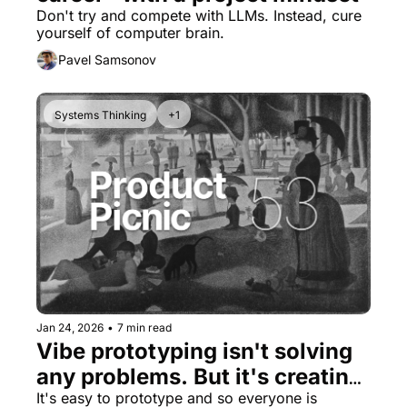
Don't try and compete with LLMs. Instead, cure 
yourself of computer brain.
Pavel Samsonov
Systems Thinking
+1
Jan 24, 2026
•
7 min read
Vibe prototyping isn't solving 
any problems. But it's creating 
many new ones.
It's easy to prototype and so everyone is 