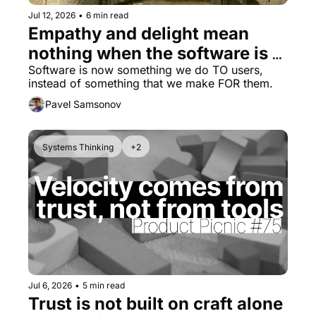
Jul 12, 2026
•
6 min read
Empathy and delight mean 
nothing when the software is 
disrespectful
Software is now something we do TO users, 
instead of something that we make FOR them.
Pavel Samsonov
Systems Thinking
+2
Jul 6, 2026
•
5 min read
Trust is not built on craft alone