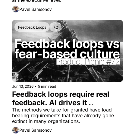
at the executive level.
Pavel Samsonov
Feedback Loops
+2
Jun 13, 2026
•
5 min read
Feedback loops require real 
feedback. AI drives it 
underground.
The methods we take for granted have load-
bearing requirements that have already gone 
extinct in many organizations.
Pavel Samsonov