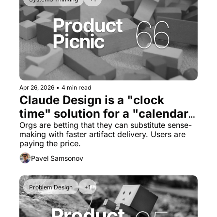
Apr 26, 2026
•
4 min read
Claude Design is a "clock 
time" solution for a "calendar 
time" problem
Orgs are betting that they can substitute sense-
making with faster artifact delivery. Users are 
paying the price.
Pavel Samsonov
Problem Design
+1