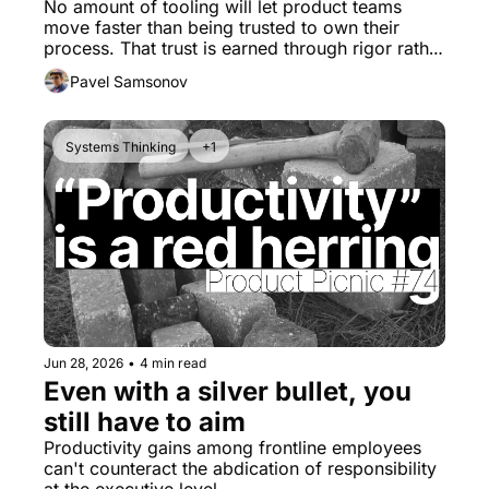
No amount of tooling will let product teams 
move faster than being trusted to own their 
process. That trust is earned through rigor rather 
than mere velocity.
Pavel Samsonov
Systems Thinking
+1
Jun 28, 2026
•
4 min read
Even with a silver bullet, you 
still have to aim
Productivity gains among frontline employees 
can't counteract the abdication of responsibility 