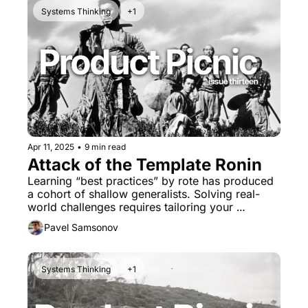
Systems Thinking
+1
Apr 11, 2025
•
9 min read
Attack of the Template Ronin 
Learning “best practices” by rote has produced 
a cohort of shallow generalists. Solving real-
world challenges requires tailoring your 
methods to the problem's unique context.
Pavel Samsonov
Systems Thinking
+1